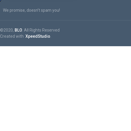
We promise, doesn’t spam you!
©2020,
BLO
. All Rights Reserved
Created with
XpeedStudio
.