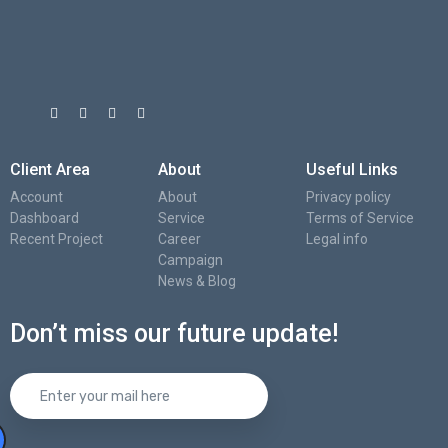
Client Area
About
Useful Links
Account
About
Privacy policy
Dashboard
Service
Terms of Service
Recent Project
Career
Legal info
Campaign
News & Blog
Don’t miss our future update!