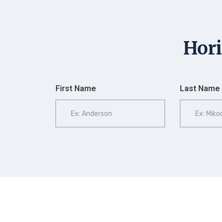
Hori
First Name
Last Name