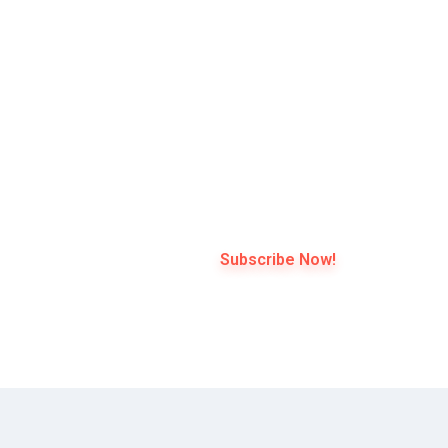
 3
l *
Subscribe Now!