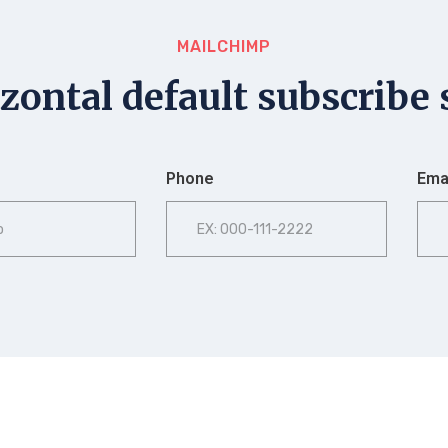
MAILCHIMP
zontal default subscribe 
Phone
Emai