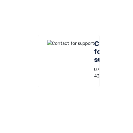
Contact
for
support
0722-220-
431