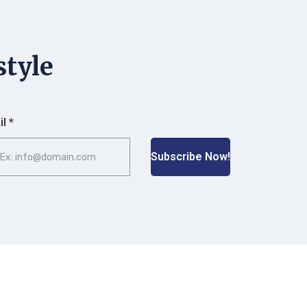
style
l *
Subscribe Now!