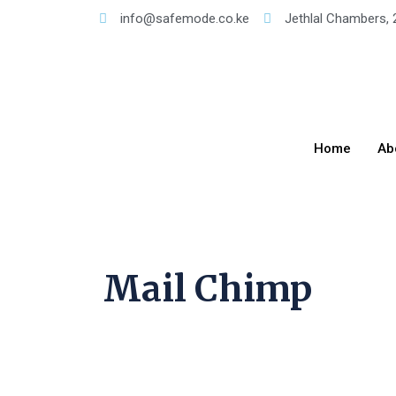
info@safemode.co.ke
Jethlal Chambers, 
Home
Ab
Mail Chimp