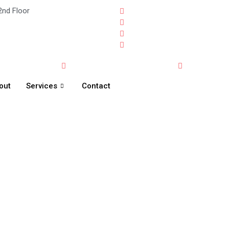
2nd Floor
out
Services
Contact