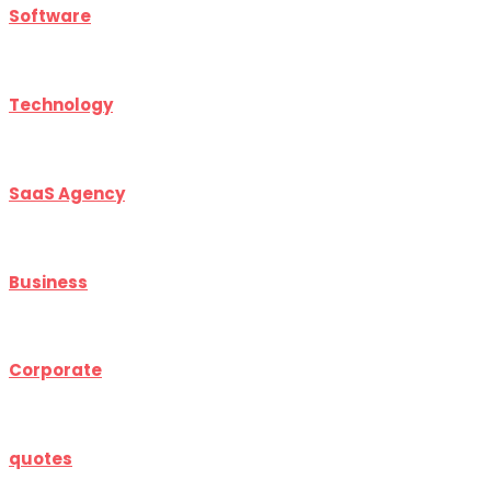
Software
Technology
SaaS Agency
Business
Corporate
quotes