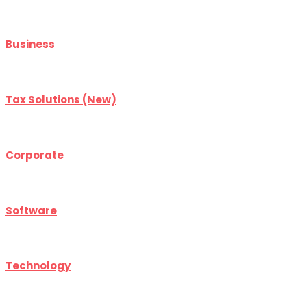
Business
Tax Solutions (New)
Corporate
Software
Technology