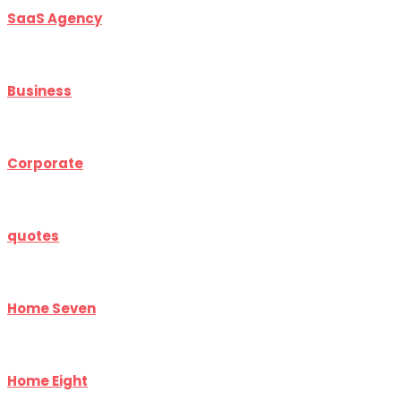
SaaS Agency
Business
Corporate
quotes
Home Seven
Home Eight