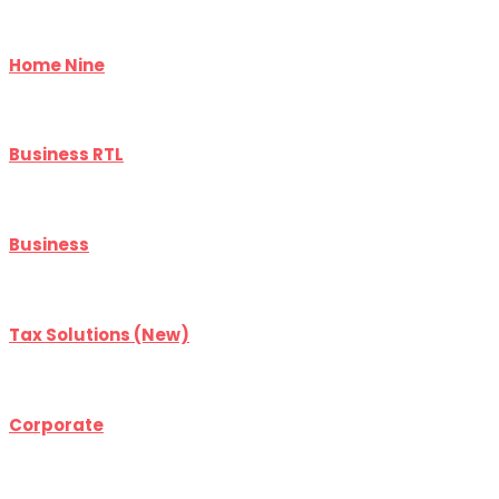
Home Nine
Business RTL
Business
Tax Solutions (New)
Corporate