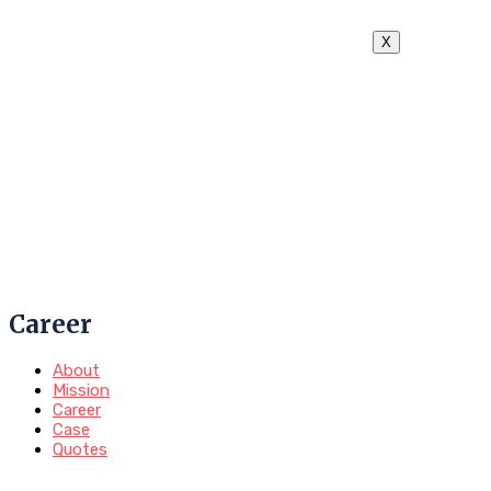
X
Career
About
Mission
Career
Case
Quotes