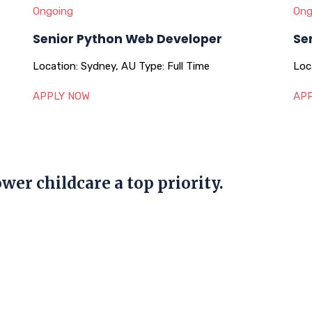
Ongoing
Ong
Senior Python Web Developer
Se
Location:
Sydney, AU
Type:
Full Time
Loc
APPLY NOW
APP
wer childcare a top priority.