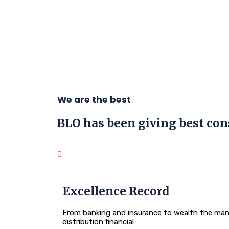
We are the best
BLO has been giving best
con
Excellence Record
From banking and insurance to wealth the man
distribution financial