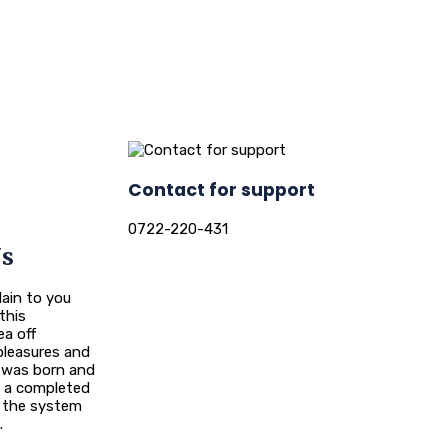
Contact for support
0722-220-431
Us
ain to you
this
ea off
leasures and
n was born and
ou a completed
 the system
.