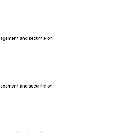
agement and securitie on
agement and securitie on