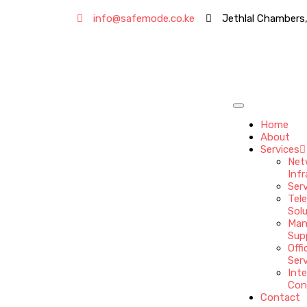
info@safemode.co.ke
Jethlal Chambers,
Home
About
Services
Net
Infr
Ser
Tel
Sol
Man
Sup
Offi
Ser
Int
Con
Contact