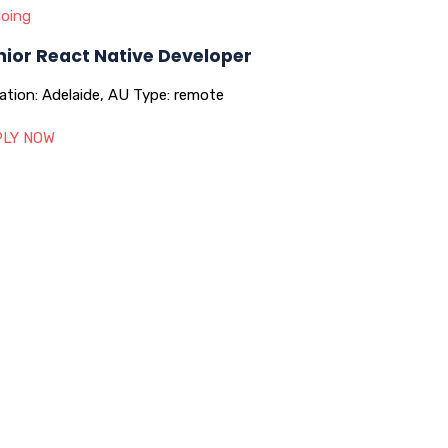
oing
nior React Native Developer
ation:
Adelaide, AU
Type:
remote
LY NOW