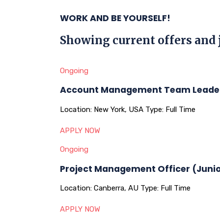
WORK AND BE YOURSELF!
Showing current offers and 
Ongoing
Account Management Team Leade
Location:
New York, USA
Type:
Full Time
APPLY NOW
Ongoing
Project Management Officer (Juni
Location:
Canberra, AU
Type:
Full Time
APPLY NOW