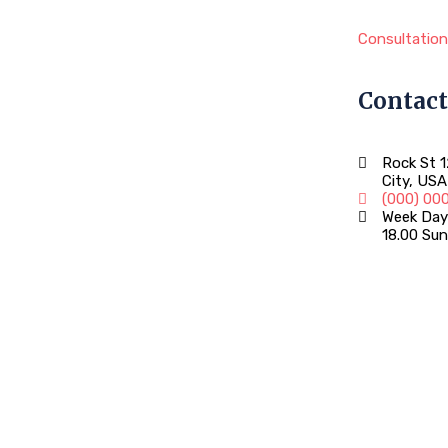
Consultation
Contact
Rock St 
City, USA
(000) 00
Week Days
18.00 Sun