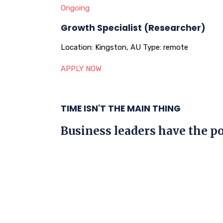
Ongoing
Growth Specialist (Researcher)
Location:
Kingston, AU
Type:
remote
APPLY NOW
TIME ISN'T THE MAIN THING
Business leaders have the po