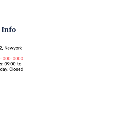
 Info
12, Newyork
0-000-0000
: 09.00 to
day: Closed