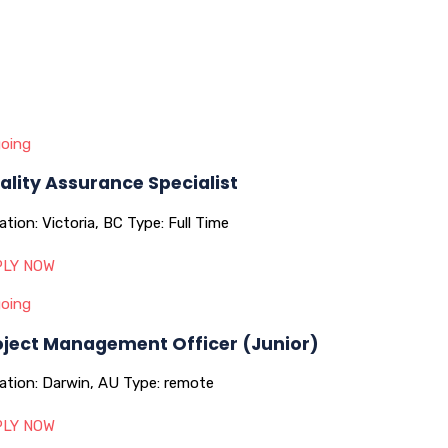
oing
ality Assurance Specialist
ation:
Victoria, BC
Type:
Full Time
LY NOW
oing
oject Management Officer (Junior)
ation:
Darwin, AU
Type:
remote
LY NOW