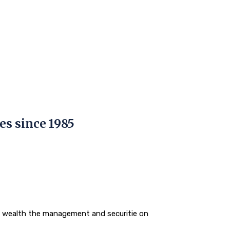
es since 1985
o wealth the management and securitie on