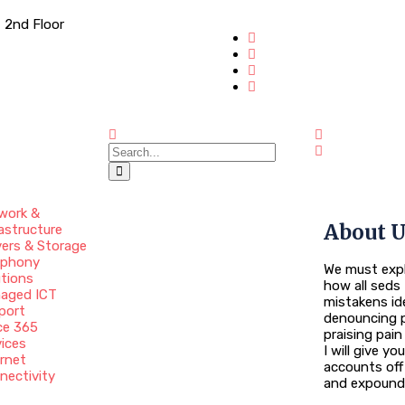
 2nd Floor
work &
About 
astructure
vers & Storage
ephony
We must expl
utions
how all seds 
aged ICT
mistakens id
port
denouncing p
ce 365
praising pai
vices
I will give y
ernet
accounts off
nectivity
and expound