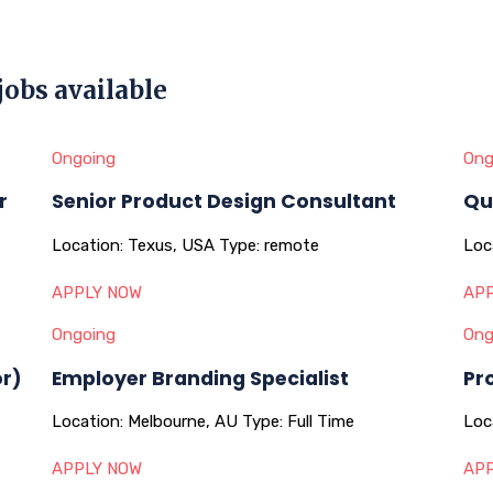
jobs available
Ongoing
Ong
r
Senior Product Design Consultant
Qu
Location:
Texus, USA
Type:
remote
Loc
APPLY NOW
APP
Ongoing
Ong
or)
Employer Branding Specialist
Pr
Location:
Melbourne, AU
Type:
Full Time
Loc
APPLY NOW
APP