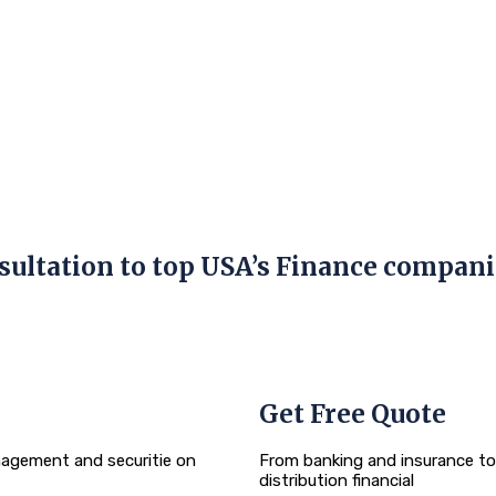
sultation
to top USA’s Finance compani
Get Free Quote
agement and securitie on
From banking and insurance t
distribution financial