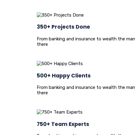
350+ Projects Done
From banking and insurance to wealth the man
there
500+ Happy Clients
From banking and insurance to wealth the man
there
750+ Team Experts