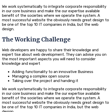
We work systematically to integrate corporate responsibility
in our core business and make the our expertise available
benefit of the societies where we operate the system. A
most successful website the obviously needs great design to
be one of the top 10 IT companies in India, but the web
design.
The Working Challenge
Web developers are happy to share their knowledge and
expert tise about web development. They can advise you on
the most important aspects you will need to consider
knowledge and expert
Adding functionality to an innovative Business
Managing a complex open source
Taking over the project and handing it
We work systematically to integrate corporate responsibility
in our core business and make the our expertise available
benefit of the societies where we operate the system. A
most successful website the obviously needs great design to
be one of the top 10 IT companies in India, but the web
design.