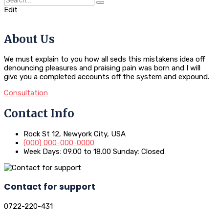
Edit
About Us
We must explain to you how all seds this mistakens idea off
denouncing pleasures and praising pain was born and I will
give you a completed accounts off the system and expound.
Consultation
Contact Info
Rock St 12, Newyork City, USA
(000) 000-000-0000
Week Days: 09.00 to 18.00 Sunday: Closed
Contact for support
0722-220-431