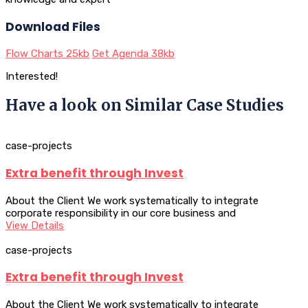
Download Files
Flow Charts
25kb
Get Agenda
38kb
Interested!
Have a look on Similar Case Studies
case-projects
Extra benefit through Invest
About the Client We work systematically to integrate
corporate responsibility in our core business and
View Details
case-projects
Extra benefit through Invest
About the Client We work systematically to integrate