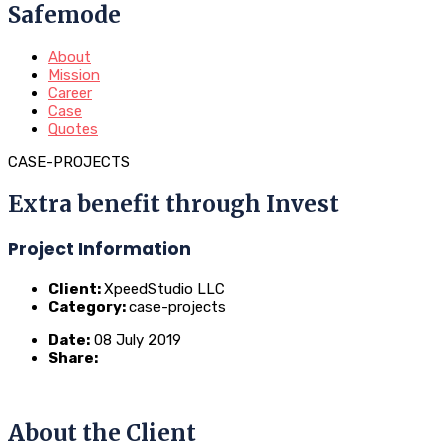
Safemode
About
Mission
Career
Case
Quotes
CASE-PROJECTS
Extra benefit through Invest
Project Information
Client:
XpeedStudio LLC
Category:
case-projects
Date:
08 July 2019
Share:
About the Client