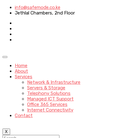
info@safemode.co.ke
Jethlal Chambers, 2nd Floor
Home
About
Services
Network & Infrastructure
Servers & Storage
Telephony Solutions
Managed ICT Support
Office 365 Services
Internet Connectivity
Contact
X