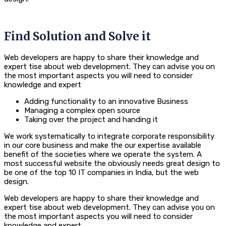
Find Solution and Solve it
Web developers are happy to share their knowledge and
expert tise about web development. They can advise you on
the most important aspects you will need to consider
knowledge and expert
Adding functionality to an innovative Business
Managing a complex open source
Taking over the project and handing it
We work systematically to integrate corporate responsibility
in our core business and make the our expertise available
benefit of the societies where we operate the system. A
most successful website the obviously needs great design to
be one of the top 10 IT companies in India, but the web
design.
Web developers are happy to share their knowledge and
expert tise about web development. They can advise you on
the most important aspects you will need to consider
knowledge and expert