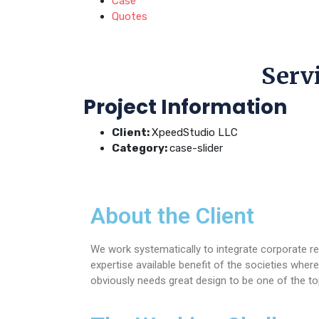
Case
Quotes
Servi
Project Information
Client:
XpeedStudio LLC
Category:
case-slider
About the Client
We work systematically to integrate corporate re
expertise available benefit of the societies wh
obviously needs great design to be one of the to