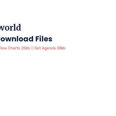
 world
ownload Files
low Charts
25kb
Get Agenda
38kb