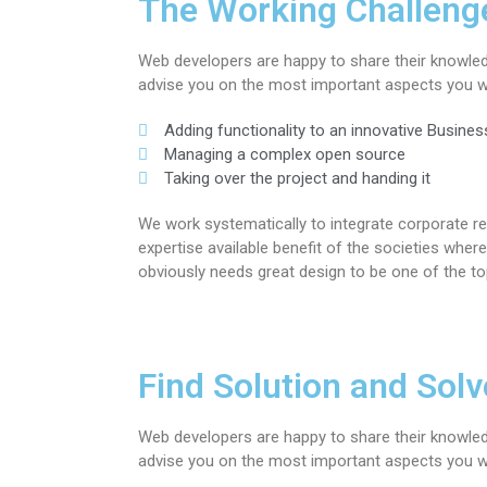
The Working Challeng
Web developers are happy to share their knowle
advise you on the most important aspects you wi
Adding functionality to an innovative Busines
Managing a complex open source
Taking over the project and handing it
We work systematically to integrate corporate re
expertise available benefit of the societies wh
obviously needs great design to be one of the to
Find Solution and Solve
Web developers are happy to share their knowle
advise you on the most important aspects you wi