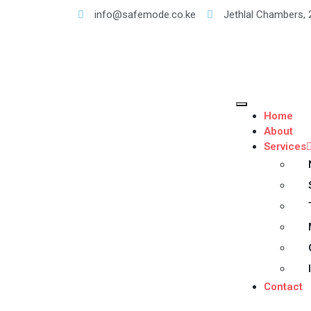
info@safemode.co.ke
Jethlal Chambers, 
Home
About
Services
Contact