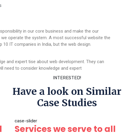
s
sponsibility in our core business and make the our
ere we operate the system. A most successful website the
p 10 IT companies in India, but the web design.
dge and expert tise about web development. They can
ll need to consider knowledge and expert
INTERESTED!
Have a look on Similar
Case Studies
case-slider
l
Services we serve to all