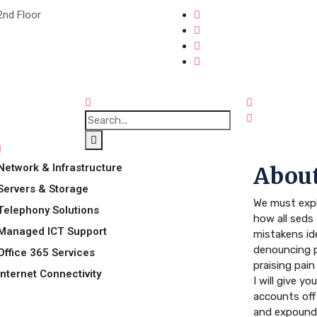
2nd Floor
Network & Infrastructure
About
Servers & Storage
We must expl
Telephony Solutions
how all seds 
Managed ICT Support
mistakens id
denouncing p
Office 365 Services
praising pai
Internet Connectivity
I will give y
accounts off
and expound