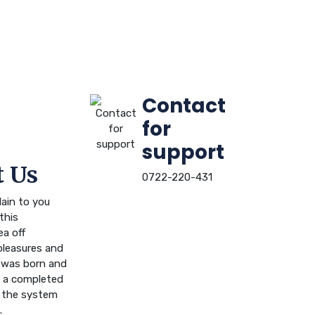
Contact
for
support
 Us
0722-220-431
ain to you
this
ea off
leasures and
n was born and
ou a completed
 the system
.