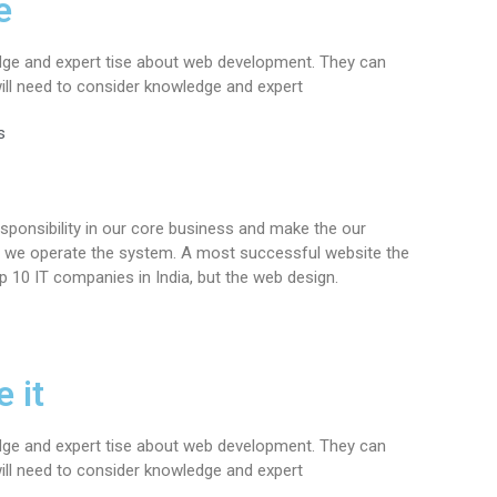
e
dge and expert tise about web development. They can
ll need to consider knowledge and expert
s
sponsibility in our core business and make the our
ere we operate the system. A most successful website the
p 10 IT companies in India, but the web design.
 it
dge and expert tise about web development. They can
ll need to consider knowledge and expert