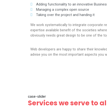
Adding functionality to an innovative Busines
Managing a complex open source
Taking over the project and handing it
We work systematically to integrate corporate re
expertise available benefit of the societies wh
obviously needs great design to be one of the to
Web developers are happy to share their knowle
advise you on the most important aspects you wi
case-slider
Services we serve to al