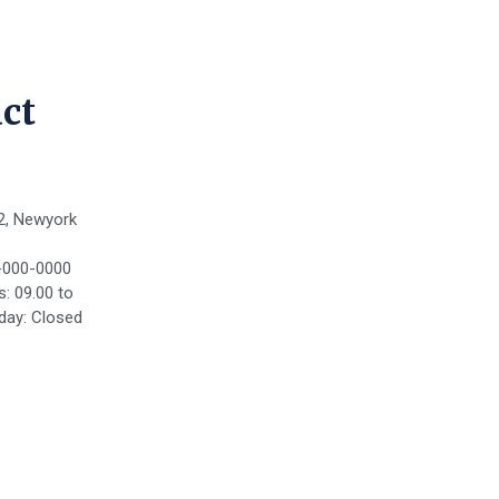
ct
2, Newyork
-000-0000
: 09.00 to
day: Closed