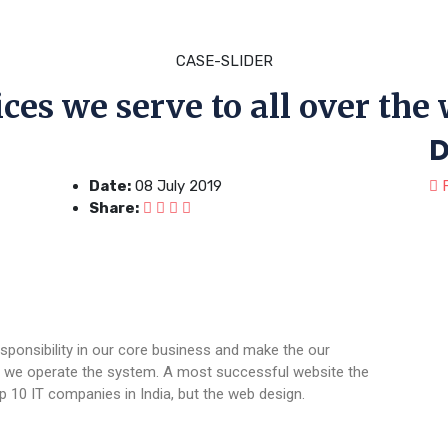
CASE-SLIDER
ces we serve to all over the
D
Date:
08 July 2019
F
Share:
sponsibility in our core business and make the our
ere we operate the system. A most successful website the
p 10 IT companies in India, but the web design.