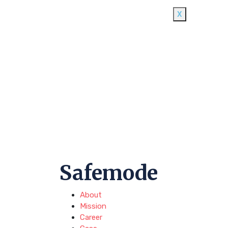
X
Safemode
About
Mission
Career