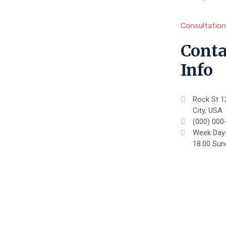
Consultation
Conta
Info
Rock St 1
City, USA
(000) 000
Week Days
18.00 Sun