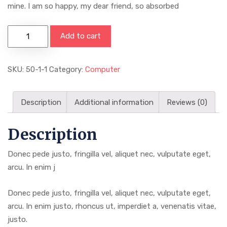
mine. I am so happy, my dear friend, so absorbed
2019
Add to cart
Men
Watches
SKU:
50-1-1
Category:
Computer
SMAEL
quantity
Description
Additional information
Reviews (0)
Description
Donec pede justo, fringilla vel, aliquet nec, vulputate eget,
arcu. In enim j
Donec pede justo, fringilla vel, aliquet nec, vulputate eget,
arcu. In enim justo, rhoncus ut, imperdiet a, venenatis vitae,
justo.