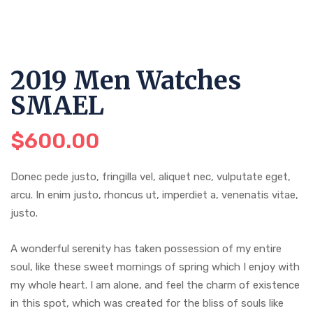
2019 Men Watches
SMAEL
$
600.00
Donec pede justo, fringilla vel, aliquet nec, vulputate eget,
arcu. In enim justo, rhoncus ut, imperdiet a, venenatis vitae,
justo.
A wonderful serenity has taken possession of my entire
soul, like these sweet mornings of spring which I enjoy with
my whole heart. I am alone, and feel the charm of existence
in this spot, which was created for the bliss of souls like