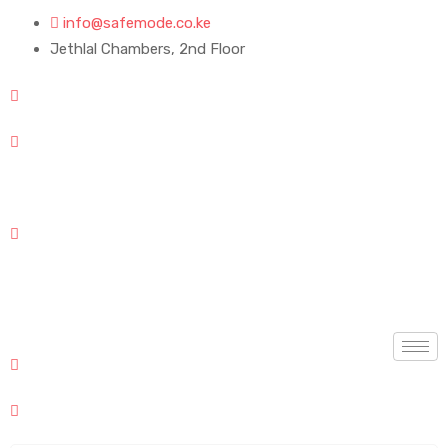
info@safemode.co.ke
Jethlal Chambers, 2nd Floor