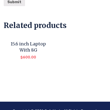
Related products
15.6 inch Laptop
With 8G
$
600.00