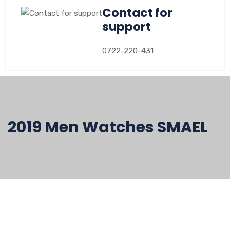
Contact for
support
0722-220-431
2019 Men Watches SMAEL