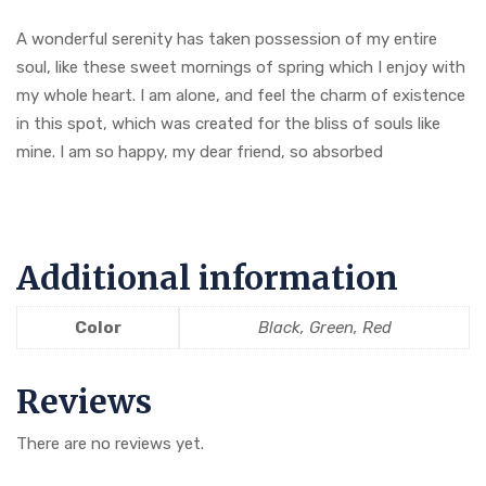
A wonderful serenity has taken possession of my entire
soul, like these sweet mornings of spring which I enjoy with
my whole heart. I am alone, and feel the charm of existence
in this spot, which was created for the bliss of souls like
mine. I am so happy, my dear friend, so absorbed
Additional information
Color
Black, Green, Red
Reviews
There are no reviews yet.