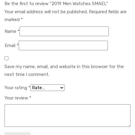
Be the first to review “2019 Men Watches SMAEL”
Your email address will not be published.
Required fields are
marked
*
Name
*
Email
*
Save my name, email, and website in this browser for the
next time I comment.
Your rating
*
Your review
*