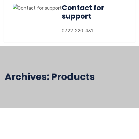
Contact for
support
0722-220-431
Archives:
Products