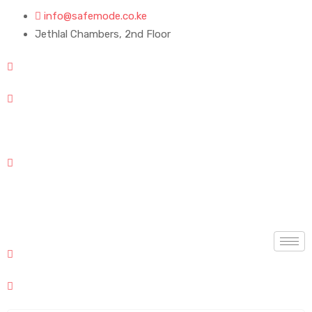
info@safemode.co.ke
Jethlal Chambers, 2nd Floor