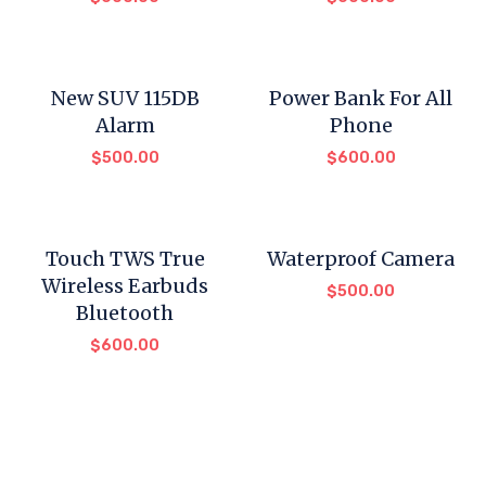
New SUV 115DB
Power Bank For All
Alarm
Phone
$
500.00
$
600.00
Touch TWS True
Waterproof Camera
Wireless Earbuds
$
500.00
Bluetooth
$
600.00