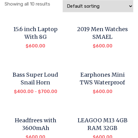
Showing all 10 results
15.6 inch Laptop
2019 Men Watches
With 8G
SMAEL
$
600.00
$
600.00
Bass Super Loud
Earphones Mini
Snail Horn
TWS Waterproof
$
400.00
–
$
700.00
$
600.00
Headfrees with
LEAGOO M13 4GB
3600mAh
RAM 32GB
$
600.00
$
600.00